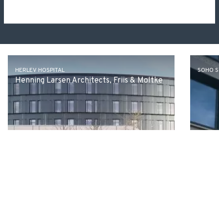
Other projects
HERLEV HOSPITAL
SOHO 
Henning Larsen Architects, Friis & Moltke