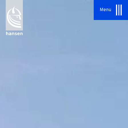
Menu
About Us
Our Approach
Hansen Group
Sustainability
Vision & Values
History
News
Contact