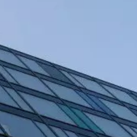
EN
DA