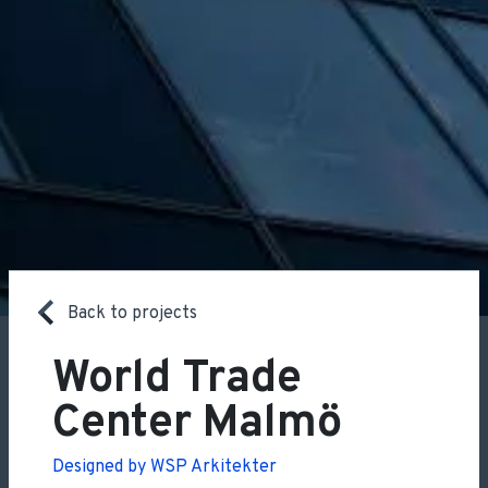
Back to projects
World Trade
Center Malmö
Designed by WSP Arkitekter