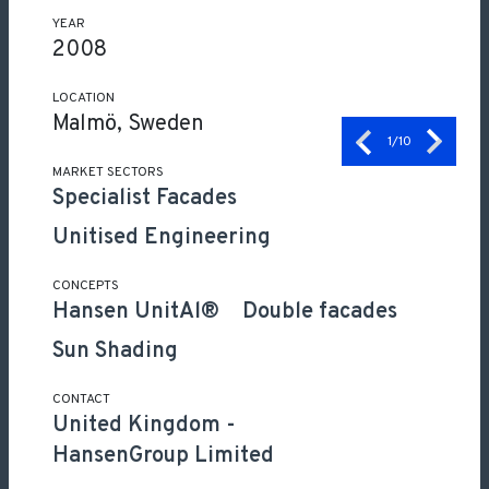
YEAR
2008
LOCATION
Malmö, Sweden
1
/10
MARKET SECTORS
Specialist Facades
Unitised Engineering
CONCEPTS
Hansen UnitAl®
Double facades
Sun Shading
CONTACT
United Kingdom
-
HansenGroup Limited