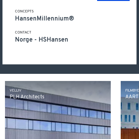
CONCEPTS
HansenMillennium®
CONTACT
Norge
-
HSHansen
Other projects
VELLIV
FILMBY
PLH Architects
AART 