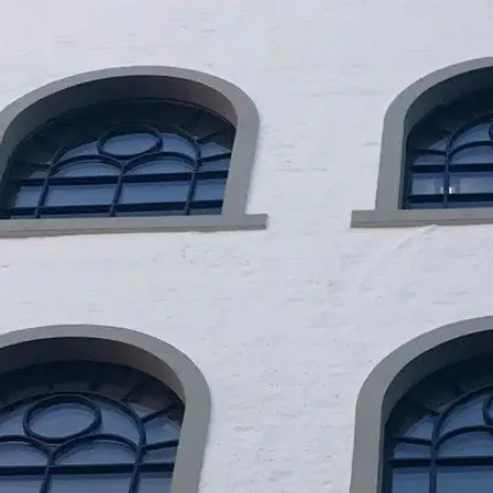
EN
DA