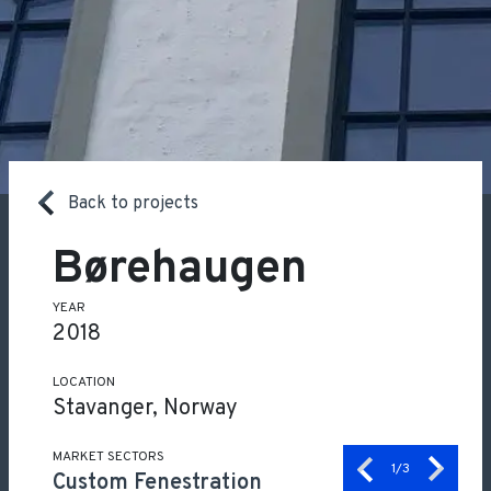
Back to projects
Børehaugen
YEAR
2018
LOCATION
Stavanger, Norway
MARKET SECTORS
1
/3
Custom Fenestration