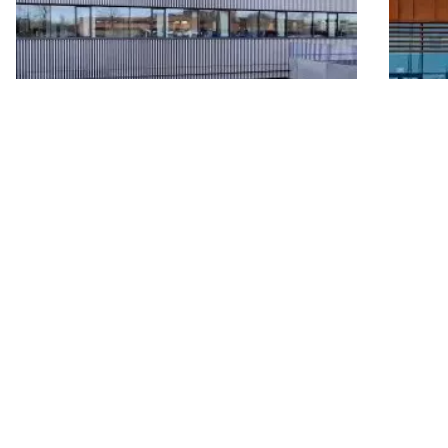
View all projects
In front