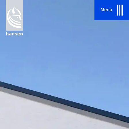
Menu
About Us
Our Approach
Hansen Group
Sustainability
Vision & Values
History
News
Contact