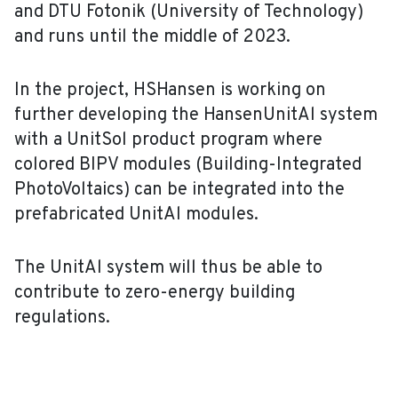
and DTU Fotonik (University of Technology)
and runs until the middle of 2023.
In the project, HSHansen is working on
further developing the HansenUnitAl system
with a UnitSol product program where
colored BIPV modules (Building-Integrated
PhotoVoltaics) can be integrated into the
prefabricated UnitAl modules.
The UnitAl system will thus be able to
contribute to zero-energy building
regulations.