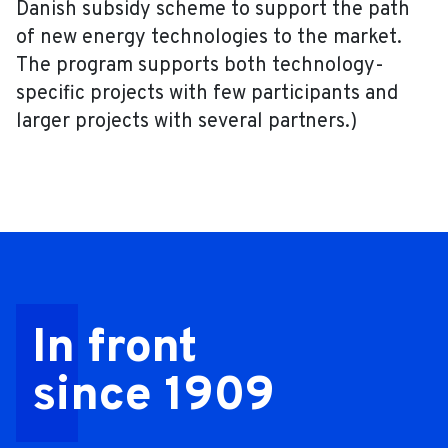
Danish subsidy scheme to support the path
of new energy technologies to the market.
The program supports both technology-
specific projects with few participants and
larger projects with several partners.)
In front
since 1909