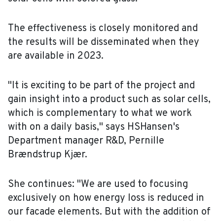
The effectiveness is closely monitored and
the results will be disseminated when they
are available in 2023.
"It is exciting to be part of the project and
gain insight into a product such as solar cells,
which is complementary to what we work
with on a daily basis," says HSHansen's
Department manager R&D, Pernille
Brændstrup Kjær.
She continues: "We are used to focusing
exclusively on how energy loss is reduced in
our facade elements. But with the addition of