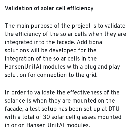
Validation of solar cell efficiency
The main purpose of the project is to validate
the efficiency of the solar cells when they are
integrated into the facade. Additional
solutions will be developed for the
integration of the solar cells in the
HansenUnitAl modules with a plug and play
solution for connection to the grid.
In order to validate the effectiveness of the
solar cells when they are mounted on the
facade, a test setup has been set up at DTU
with a total of 30 solar cell glasses mounted
in or on Hansen UnitAl modules.