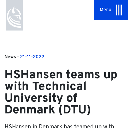
Menu
About Us
Our Approach
Hansen Group
News -
21-11-2022
Sustainability
HSHansen teams up
Vision & Values
with Technical
History
University of
Denmark (DTU)
News
Contact
HSHansen in Denmark has teamed up with