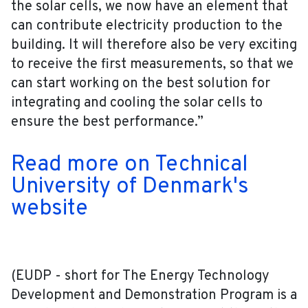
the solar cells, we now have an element that
can contribute electricity production to the
building. It will therefore also be very exciting
to receive the first measurements, so that we
can start working on the best solution for
integrating and cooling the solar cells to
ensure the best performance.”
Read more on Technical
University of Denmark's
website
(EUDP - short for The Energy Technology
Development and Demonstration Program is a