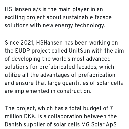
HSHansen a/s is the main player in an
exciting project about sustainable facade
solutions with new energy technology.
Since 2021, HSHansen has been working on
the EUDP project called UnitSun with the aim
of developing the world's most advanced
solutions for prefabricated facades, which
utilize all the advantages of prefabrication
and ensure that large quantities of solar cells
are implemented in construction.
The project, which has a total budget of 7
million DKK, is a collaboration between the
Danish supplier of solar cells MG Solar ApS