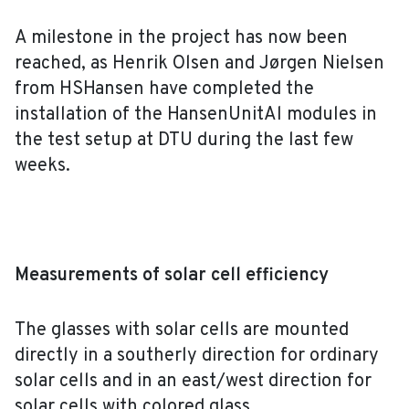
A milestone in the project has now been
reached, as Henrik Olsen and Jørgen Nielsen
from HSHansen have completed the
installation of the HansenUnitAl modules in
the test setup at DTU during the last few
weeks.
Measurements of solar cell efficiency
The glasses with solar cells are mounted
directly in a southerly direction for ordinary
solar cells and in an east/west direction for
solar cells with colored glass.