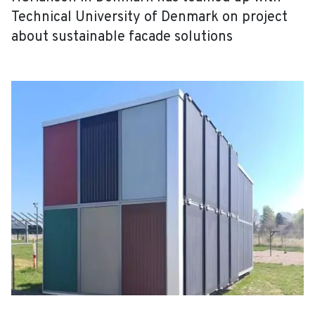
Technical University of Denmark on project
about sustainable facade solutions
EN
DA